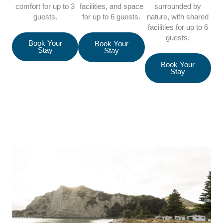
comfort for up to 3
facilities, and space
surrounded by
guests.
for up to 6 guests.
nature, with shared
facilities for up to 6
guests.
Book Your
Book Your
Stay
Stay
Book Your
Stay