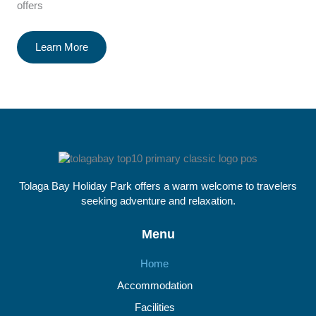
offers
Learn More
Tolaga Bay Holiday Park offers a warm welcome to travelers
seeking adventure and relaxation.
Menu
Home
Accommodation
Facilities