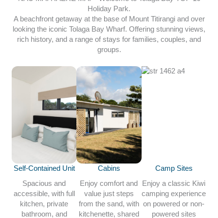
Holiday Park.
A beachfront getaway at the base of Mount Titirangi and over
looking the iconic Tolaga Bay Wharf. Offering stunning views,
rich history, and a range of stays for families, couples, and
groups.
Self-Contained Unit
Cabins
Camp Sites
Spacious and
Enjoy comfort and
Enjoy a classic Kiwi
accessible, with full
value just steps
camping experience
kitchen, private
from the sand, with
on powered or non-
bathroom, and
kitchenette, shared
powered sites