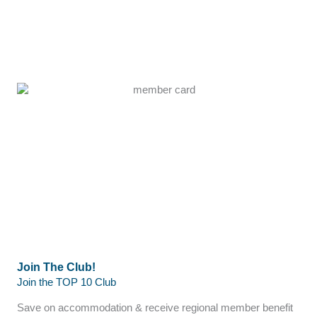
Join The Club!
Join the TOP 10 Club
Save on accommodation & receive regional member benefit